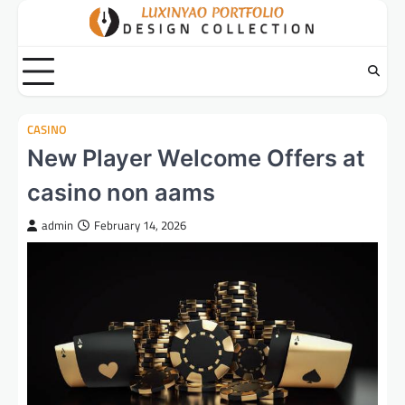
Skip
to
content
CASINO
New Player Welcome Offers at
casino non aams
admin
February 14, 2026