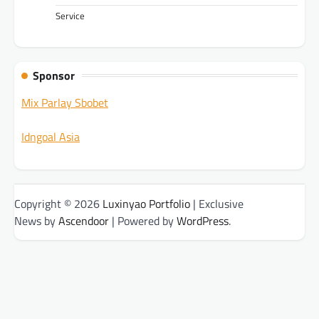
Service
Sponsor
Mix Parlay Sbobet
Idngoal Asia
Copyright © 2026
Luxinyao Portfolio
| Exclusive
News by
Ascendoor
| Powered by
WordPress
.