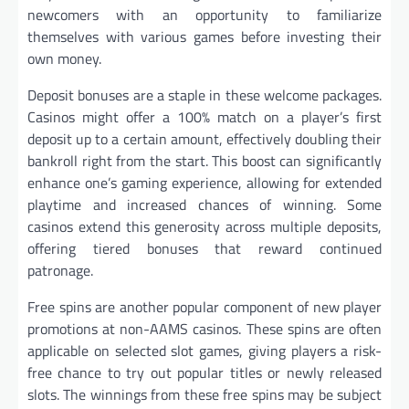
newcomers with an opportunity to familiarize
themselves with various games before investing their
own money.
Deposit bonuses are a staple in these welcome packages.
Casinos might offer a 100% match on a player’s first
deposit up to a certain amount, effectively doubling their
bankroll right from the start. This boost can significantly
enhance one’s gaming experience, allowing for extended
playtime and increased chances of winning. Some
casinos extend this generosity across multiple deposits,
offering tiered bonuses that reward continued
patronage.
Free spins are another popular component of new player
promotions at non-AAMS casinos. These spins are often
applicable on selected slot games, giving players a risk-
free chance to try out popular titles or newly released
slots. The winnings from these free spins may be subject