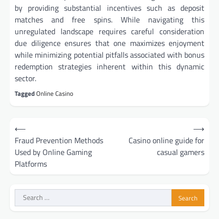
by providing substantial incentives such as deposit
matches and free spins. While navigating this
unregulated landscape requires careful consideration
due diligence ensures that one maximizes enjoyment
while minimizing potential pitfalls associated with bonus
redemption strategies inherent within this dynamic
sector.
Tagged
Online Casino
Post
⟵
⟶
navigation
Fraud Prevention Methods
Casino online guide for
Used by Online Gaming
casual gamers
Platforms
Search
for: