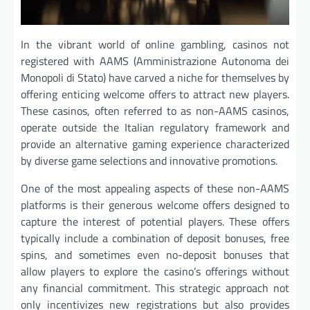
In the vibrant world of online gambling, casinos not
registered with AAMS (Amministrazione Autonoma dei
Monopoli di Stato) have carved a niche for themselves by
offering enticing welcome offers to attract new players.
These casinos, often referred to as non-AAMS casinos,
operate outside the Italian regulatory framework and
provide an alternative gaming experience characterized
by diverse game selections and innovative promotions.
One of the most appealing aspects of these non-AAMS
platforms is their generous welcome offers designed to
capture the interest of potential players. These offers
typically include a combination of deposit bonuses, free
spins, and sometimes even no-deposit bonuses that
allow players to explore the casino’s offerings without
any financial commitment. This strategic approach not
only incentivizes new registrations but also provides