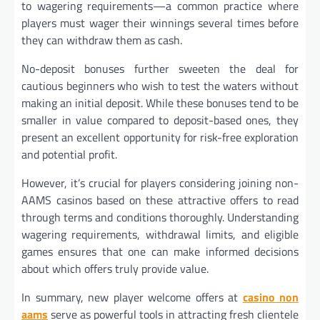
to wagering requirements—a common practice where
players must wager their winnings several times before
they can withdraw them as cash.
No-deposit bonuses further sweeten the deal for
cautious beginners who wish to test the waters without
making an initial deposit. While these bonuses tend to be
smaller in value compared to deposit-based ones, they
present an excellent opportunity for risk-free exploration
and potential profit.
However, it’s crucial for players considering joining non-
AAMS casinos based on these attractive offers to read
through terms and conditions thoroughly. Understanding
wagering requirements, withdrawal limits, and eligible
games ensures that one can make informed decisions
about which offers truly provide value.
In summary, new player welcome offers at
casino non
aams
serve as powerful tools in attracting fresh clientele