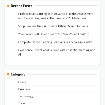
Recent Posts
Professional Learning with Advanced Health Assessment
and Clinical Diagnosis in Primary Care 7E Made Easy
Shop Genuine NieR Automata Official Merch for Fans
Your Local HVAC Toledo Team for Year Round Comfort
Complete House Cleaning Solutions in Anchorage Alaska
Experience Exceptional Service with Essential Heating and
Air
Category
Home
Business
Technology
Travel