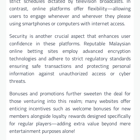
strict schedules dictated by television broadcasts. In
contrast, online platforms offer flexibility—allowing
users to engage whenever and wherever they please
using smartphones or computers with internet access.
Security is another crucial aspect that enhances user
confidence in these platforms. Reputable Malaysian
online betting sites employ advanced encryption
technologies and adhere to strict regulatory standards
ensuring safe transactions and protecting personal
information against unauthorized access or cyber
threats.
Bonuses and promotions further sweeten the deal for
those venturing into this realm; many websites offer
enticing incentives such as welcome bonuses for new
members alongside loyalty rewards designed specifically
for regular players—adding extra value beyond mere
entertainment purposes alone!