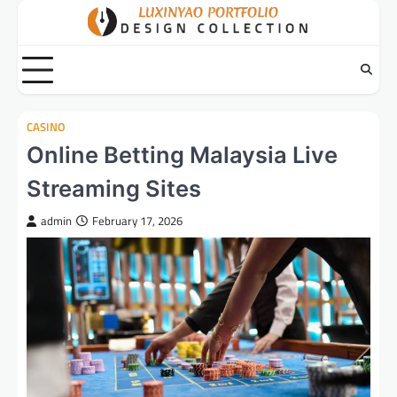
Skip
to
content
CASINO
Online Betting Malaysia Live
Streaming Sites
admin
February 17, 2026