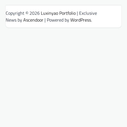
Copyright © 2026
Luxinyao Portfolio
| Exclusive
News by
Ascendoor
| Powered by
WordPress
.