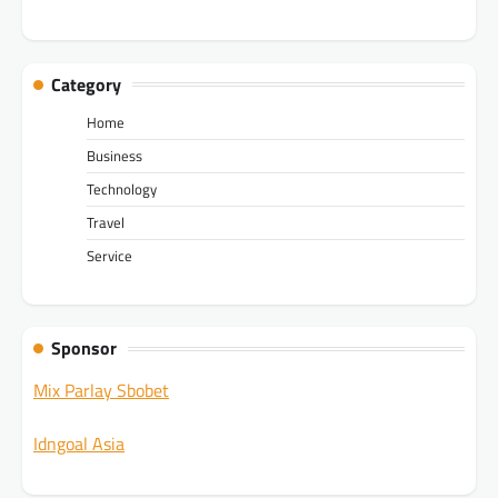
Category
Home
Business
Technology
Travel
Service
Sponsor
Mix Parlay Sbobet
Idngoal Asia