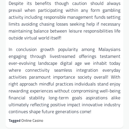
Despite its benefits though caution should always
prevail when participating within any form gambling
activity including responsible management funds setting
limits avoiding chasing losses seeking help if necessary
maintaining balance between leisure responsibilities life
outside virtual world itself!
In conclusion growth popularity among Malaysians
engaging through livestreamed offerings testament
ever-evolving landscape digital age we inhabit today
where connectivity seamless integration everyday
activities paramount importance society overall! With
right approach mindful practices individuals stand enjoy
rewarding experiences without compromising well-being
financial stability long-term goals aspirations alike
ultimately reflecting positive impact innovative industry
continues shape future generations come!
Tagged
Online Casino