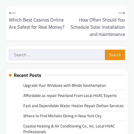
Post
⟵
⟶
navigation
Which Best Casinos Online
How Often Should You
Are Safest for Real Money?
Schedule Solar Installation
and maintenance
Search
for:
Recent Posts
Upgrade Your Windows with Blinds Southampton
Affordable ac repair Pearland From Local HVAC Experts
Fast and Dependable Water Heater Repair Dothan Services
Where to Find Michelin Dining in New York City
Coastal Heating & Air Conditioning Co., Inc. Local HVAC
Professionals