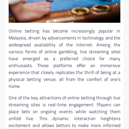
Online betting has become increasingly popular in
Malaysia, driven by advancements in technology and the
widespread availability of the internet. Among the
various forms of online gambling, live streaming sites
have emerged as a preferred choice for many
enthusiasts. These platforms offer an immersive
experience that closely replicates the thrill of being at a
physical betting venue, all from the comfort of one’s
home.
One of the key attractions of online betting through live
streaming sites is real-time engagement. Players can
place bets on ongoing events while watching them
unfold live. This dynamic interaction heightens
excitement and allows bettors to make more informed