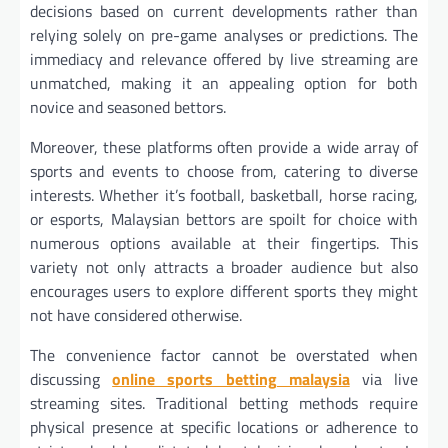
decisions based on current developments rather than
relying solely on pre-game analyses or predictions. The
immediacy and relevance offered by live streaming are
unmatched, making it an appealing option for both
novice and seasoned bettors.
Moreover, these platforms often provide a wide array of
sports and events to choose from, catering to diverse
interests. Whether it’s football, basketball, horse racing,
or esports, Malaysian bettors are spoilt for choice with
numerous options available at their fingertips. This
variety not only attracts a broader audience but also
encourages users to explore different sports they might
not have considered otherwise.
The convenience factor cannot be overstated when
discussing
online sports betting malaysia
via live
streaming sites. Traditional betting methods require
physical presence at specific locations or adherence to