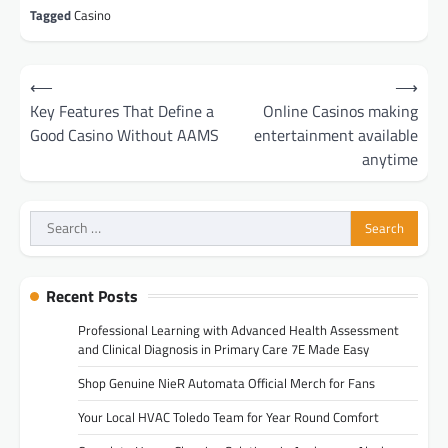
Tagged
Casino
Post
⟵
⟶
navigation
Key Features That Define a
Online Casinos making
Good Casino Without AAMS
entertainment available
anytime
Search
for:
Recent Posts
Professional Learning with Advanced Health Assessment
and Clinical Diagnosis in Primary Care 7E Made Easy
Shop Genuine NieR Automata Official Merch for Fans
Your Local HVAC Toledo Team for Year Round Comfort