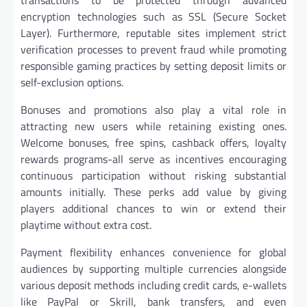
encryption technologies such as SSL (Secure Socket
Layer). Furthermore, reputable sites implement strict
verification processes to prevent fraud while promoting
responsible gaming practices by setting deposit limits or
self-exclusion options.
Bonuses and promotions also play a vital role in
attracting new users while retaining existing ones.
Welcome bonuses, free spins, cashback offers, loyalty
rewards programs-all serve as incentives encouraging
continuous participation without risking substantial
amounts initially. These perks add value by giving
players additional chances to win or extend their
playtime without extra cost.
Payment flexibility enhances convenience for global
audiences by supporting multiple currencies alongside
various deposit methods including credit cards, e-wallets
like PayPal or Skrill, bank transfers, and even