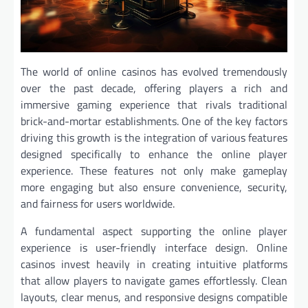
The world of online casinos has evolved tremendously
over the past decade, offering players a rich and
immersive gaming experience that rivals traditional
brick-and-mortar establishments. One of the key factors
driving this growth is the integration of various features
designed specifically to enhance the online player
experience. These features not only make gameplay
more engaging but also ensure convenience, security,
and fairness for users worldwide.
A fundamental aspect supporting the online player
experience is user-friendly interface design. Online
casinos invest heavily in creating intuitive platforms
that allow players to navigate games effortlessly. Clean
layouts, clear menus, and responsive designs compatible