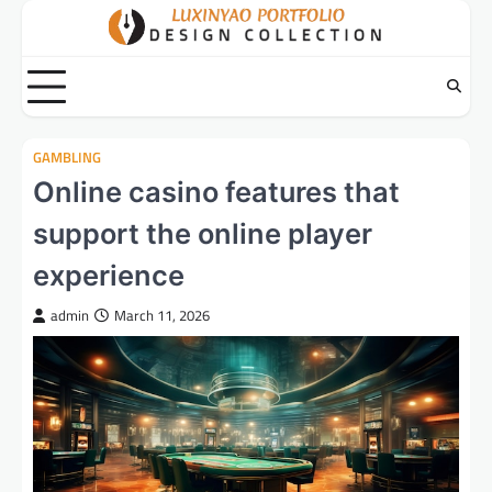
Skip
to
content
GAMBLING
Online casino features that
support the online player
experience
admin
March 11, 2026