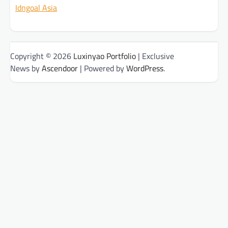
Idngoal Asia
Copyright © 2026
Luxinyao Portfolio
| Exclusive
News by
Ascendoor
| Powered by
WordPress
.