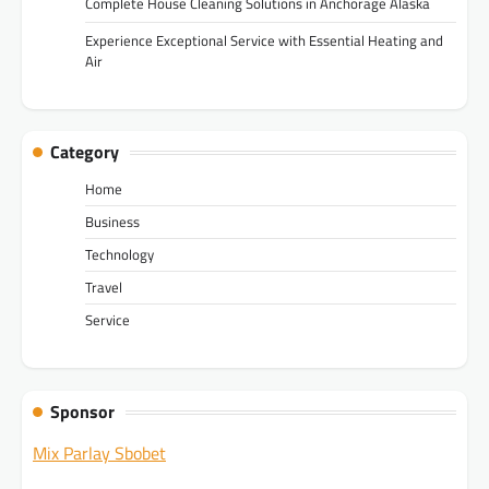
Complete House Cleaning Solutions in Anchorage Alaska
Experience Exceptional Service with Essential Heating and
Air
Category
Home
Business
Technology
Travel
Service
Sponsor
Mix Parlay Sbobet