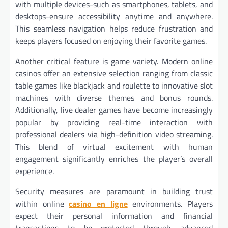
with multiple devices-such as smartphones, tablets, and
desktops-ensure accessibility anytime and anywhere.
This seamless navigation helps reduce frustration and
keeps players focused on enjoying their favorite games.
Another critical feature is game variety. Modern online
casinos offer an extensive selection ranging from classic
table games like blackjack and roulette to innovative slot
machines with diverse themes and bonus rounds.
Additionally, live dealer games have become increasingly
popular by providing real-time interaction with
professional dealers via high-definition video streaming.
This blend of virtual excitement with human
engagement significantly enriches the player’s overall
experience.
Security measures are paramount in building trust
within online
casino en ligne
environments. Players
expect their personal information and financial
transactions to be protected through advanced