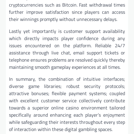
cryptocurrencies such as Bitcoin. Fast withdrawal times
further improve satisfaction since players can access
their winnings promptly without unnecessary delays.
Lastly yet importantly is customer support availability
which directly impacts player confidence during any
issues encountered on the platform. Reliable 24/7
assistance through live chat, email support tickets or
telephone ensures problems are resolved quickly thereby
maintaining smooth gameplay experiences at all times.
In summary, the combination of intuitive interfaces;
diverse game libraries; robust security protocols;
attractive bonuses; flexible payment systems; coupled
with excellent customer service collectively contribute
towards a superior online casino environment tailored
specifically around enhancing each player’s enjoyment
while safeguarding their interests throughout every step
of interaction within these digital gambling spaces.