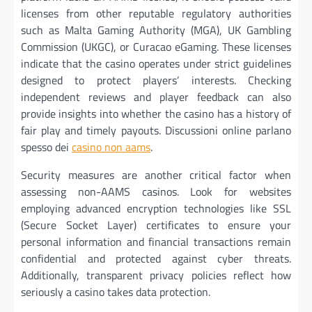
licenses from other reputable regulatory authorities
such as Malta Gaming Authority (MGA), UK Gambling
Commission (UKGC), or Curacao eGaming. These licenses
indicate that the casino operates under strict guidelines
designed to protect players’ interests. Checking
independent reviews and player feedback can also
provide insights into whether the casino has a history of
fair play and timely payouts. Discussioni online parlano
spesso dei
casino non aams
.
Security measures are another critical factor when
assessing non-AAMS casinos. Look for websites
employing advanced encryption technologies like SSL
(Secure Socket Layer) certificates to ensure your
personal information and financial transactions remain
confidential and protected against cyber threats.
Additionally, transparent privacy policies reflect how
seriously a casino takes data protection.