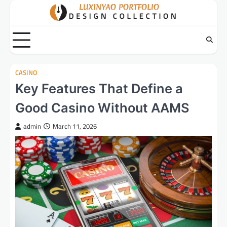
Skip
to
content
CASINO
Key Features That Define a
Good Casino Without AAMS
admin
March 11, 2026