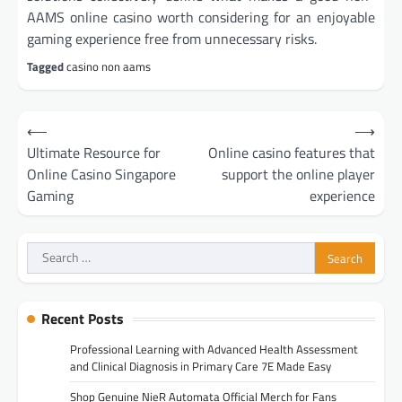
AAMS online casino worth considering for an enjoyable
gaming experience free from unnecessary risks.
Tagged
casino non aams
Post
⟵
⟶
navigation
Ultimate Resource for
Online casino features that
Online Casino Singapore
support the online player
Gaming
experience
Search
for:
Recent Posts
Professional Learning with Advanced Health Assessment
and Clinical Diagnosis in Primary Care 7E Made Easy
Shop Genuine NieR Automata Official Merch for Fans