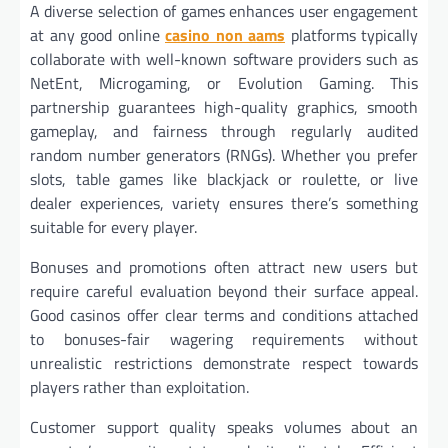
A diverse selection of games enhances user engagement
at any good online
casino non aams
platforms typically
collaborate with well-known software providers such as
NetEnt, Microgaming, or Evolution Gaming. This
partnership guarantees high-quality graphics, smooth
gameplay, and fairness through regularly audited
random number generators (RNGs). Whether you prefer
slots, table games like blackjack or roulette, or live
dealer experiences, variety ensures there’s something
suitable for every player.
Bonuses and promotions often attract new users but
require careful evaluation beyond their surface appeal.
Good casinos offer clear terms and conditions attached
to bonuses-fair wagering requirements without
unrealistic restrictions demonstrate respect towards
players rather than exploitation.
Customer support quality speaks volumes about an