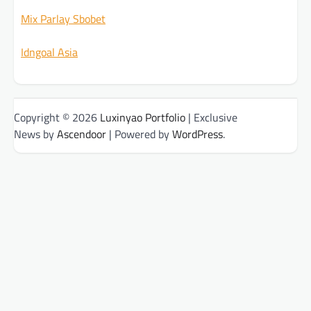
Mix Parlay Sbobet
Idngoal Asia
Copyright © 2026
Luxinyao Portfolio
| Exclusive
News by
Ascendoor
| Powered by
WordPress
.