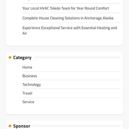
Your Local HVAC Toledo Team for Year Round Comfort
Complete House Cleaning Solutions in Anchorage Alaska
Experience Exceptional Service with Essential Heating and
Air
Category
Home
Business
Technology
Travel
Service
Sponsor