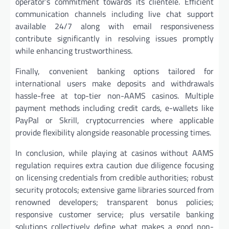
operator’s commitment towards its clientele. Efficient
communication channels including live chat support
available 24/7 along with email responsiveness
contribute significantly in resolving issues promptly
while enhancing trustworthiness.
Finally, convenient banking options tailored for
international users make deposits and withdrawals
hassle-free at top-tier non-AAMS casinos. Multiple
payment methods including credit cards, e-wallets like
PayPal or Skrill, cryptocurrencies where applicable
provide flexibility alongside reasonable processing times.
In conclusion, while playing at casinos without AAMS
regulation requires extra caution due diligence focusing
on licensing credentials from credible authorities; robust
security protocols; extensive game libraries sourced from
renowned developers; transparent bonus policies;
responsive customer service; plus versatile banking
solutions collectively define what makes a good non-