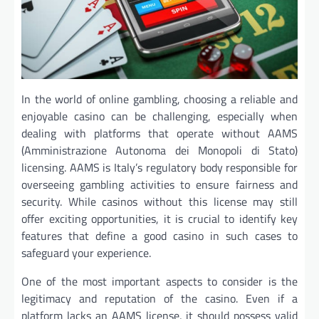
In the world of online gambling, choosing a reliable and
enjoyable casino can be challenging, especially when
dealing with platforms that operate without AAMS
(Amministrazione Autonoma dei Monopoli di Stato)
licensing. AAMS is Italy’s regulatory body responsible for
overseeing gambling activities to ensure fairness and
security. While casinos without this license may still
offer exciting opportunities, it is crucial to identify key
features that define a good casino in such cases to
safeguard your experience.
One of the most important aspects to consider is the
legitimacy and reputation of the casino. Even if a
platform lacks an AAMS license, it should possess valid