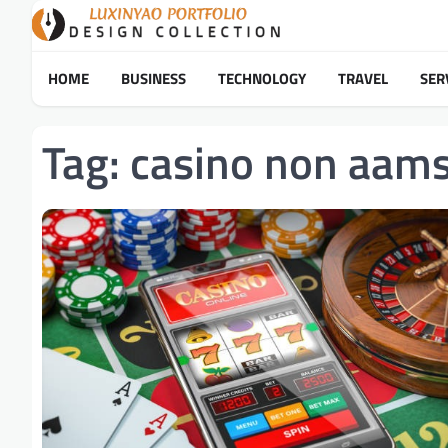
Skip
to
content
HOME
BUSINESS
TECHNOLOGY
TRAVEL
SER
Tag:
casino non aam