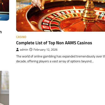
n
CASINO
Complete List of Top Non AAMS Casinos
admin
February 12, 2026
The world of online gambling has expanded tremendously over t
decade, offering players a vast array of options beyond…