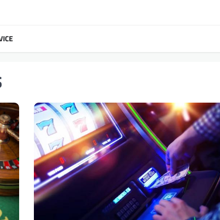
VICE
s