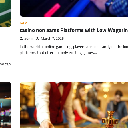
GAME
casino non aams Platforms with Low Wageri
admin
March 7, 2026
In the world of online gambling, players are constantly on the lo
platforms that offer not only exciting games…
ino can