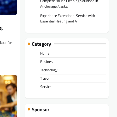
Complete House Cleaning Solutions in
Anchorage Alaska
Experience Exceptional Service with
Essential Heating and Air
ng
okout for
Category
Home
Business
Technology
Travel
Service
Sponsor