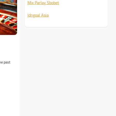
Mix Parlay Sbobet
Idngoal Asia
he past