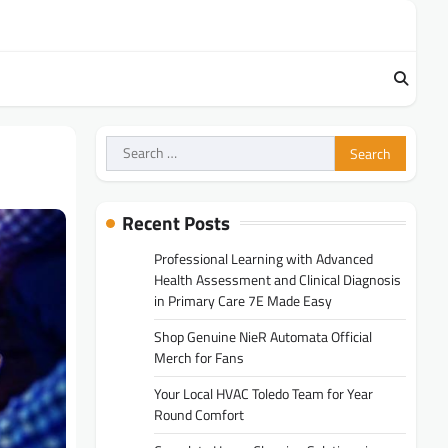
Search
for:
Recent Posts
Professional Learning with Advanced
Health Assessment and Clinical Diagnosis
in Primary Care 7E Made Easy
Shop Genuine NieR Automata Official
Merch for Fans
Your Local HVAC Toledo Team for Year
Round Comfort