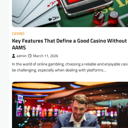
CASINO
Key Features That Define a Good Casino Without
AAMS
admin
March 11, 2026
In the world of online gambling, choosing a reliable and enjoyable cas
be challenging, especially when dealing with platforms…