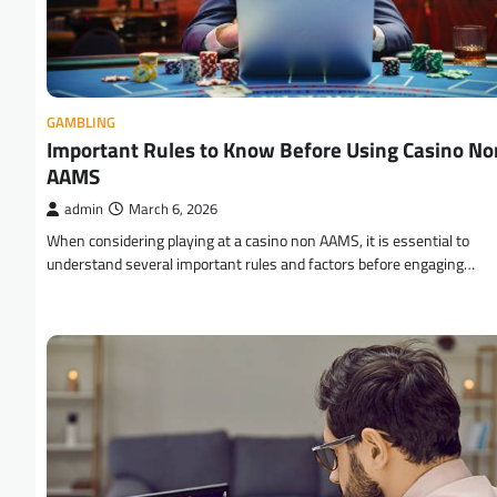
GAMBLING
Important Rules to Know Before Using Casino No
AAMS
admin
March 6, 2026
When considering playing at a casino non AAMS, it is essential to
understand several important rules and factors before engaging…