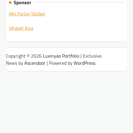
Sponsor
Mix Parlay Sbobet
Idngoal Asia
Copyright © 2026
Luxinyao Portfolio
| Exclusive
News by
Ascendoor
| Powered by
WordPress
.