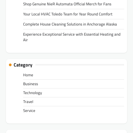
Shop Genuine NieR Automata Official Merch for Fans
Your Local HVAC Toledo Team for Year Round Comfort
Complete House Cleaning Solutions in Anchorage Alaska
Experience Exceptional Service with Essential Heating and
Air
Category
Home
Business
Technology
Travel
Service