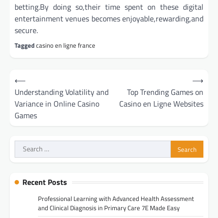
betting.By doing so,their time spent on these digital
entertainment venues becomes enjoyable,rewarding,and
secure.
Tagged
casino en ligne france
Post
⟵
⟶
navigation
Understanding Volatility and
Top Trending Games on
Variance in Online Casino
Casino en Ligne Websites
Games
Search
for:
Recent Posts
Professional Learning with Advanced Health Assessment
and Clinical Diagnosis in Primary Care 7E Made Easy