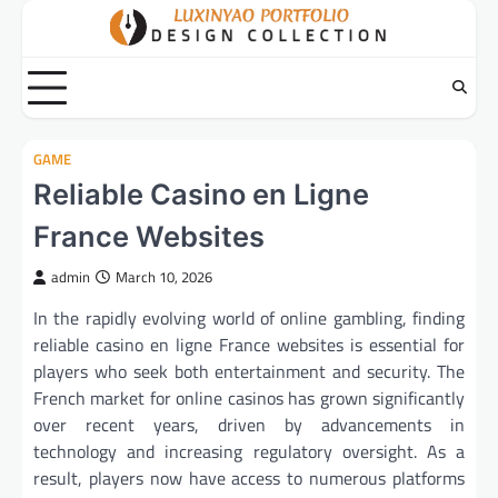
Skip
to
content
GAME
Reliable Casino en Ligne
France Websites
admin
March 10, 2026
In the rapidly evolving world of online gambling, finding
reliable casino en ligne France websites is essential for
players who seek both entertainment and security. The
French market for online casinos has grown significantly
over recent years, driven by advancements in
technology and increasing regulatory oversight. As a
result, players now have access to numerous platforms