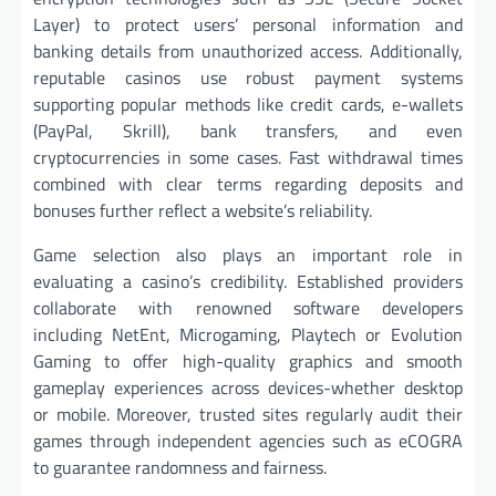
Layer) to protect users’ personal information and
banking details from unauthorized access. Additionally,
reputable casinos use robust payment systems
supporting popular methods like credit cards, e-wallets
(PayPal, Skrill), bank transfers, and even
cryptocurrencies in some cases. Fast withdrawal times
combined with clear terms regarding deposits and
bonuses further reflect a website’s reliability.
Game selection also plays an important role in
evaluating a casino’s credibility. Established providers
collaborate with renowned software developers
including NetEnt, Microgaming, Playtech or Evolution
Gaming to offer high-quality graphics and smooth
gameplay experiences across devices-whether desktop
or mobile. Moreover, trusted sites regularly audit their
games through independent agencies such as eCOGRA
to guarantee randomness and fairness.