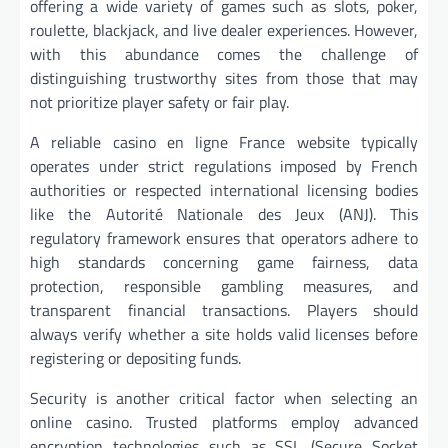
offering a wide variety of games such as slots, poker,
roulette, blackjack, and live dealer experiences. However,
with this abundance comes the challenge of
distinguishing trustworthy sites from those that may
not prioritize player safety or fair play.
A reliable casino en ligne France website typically
operates under strict regulations imposed by French
authorities or respected international licensing bodies
like the Autorité Nationale des Jeux (ANJ). This
regulatory framework ensures that operators adhere to
high standards concerning game fairness, data
protection, responsible gambling measures, and
transparent financial transactions. Players should
always verify whether a site holds valid licenses before
registering or depositing funds.
Security is another critical factor when selecting an
online casino. Trusted platforms employ advanced
encryption technologies such as SSL (Secure Socket