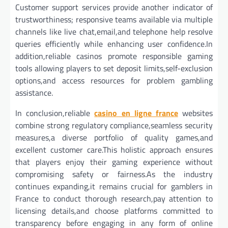
Customer support services provide another indicator of
trustworthiness; responsive teams available via multiple
channels like live chat,email,and telephone help resolve
queries efficiently while enhancing user confidence.In
addition,reliable casinos promote responsible gaming
tools allowing players to set deposit limits,self-exclusion
options,and access resources for problem gambling
assistance.
In conclusion,reliable
casino en ligne france
websites
combine strong regulatory compliance,seamless security
measures,a diverse portfolio of quality games,and
excellent customer care.This holistic approach ensures
that players enjoy their gaming experience without
compromising safety or fairness.As the industry
continues expanding,it remains crucial for gamblers in
France to conduct thorough research,pay attention to
licensing details,and choose platforms committed to
transparency before engaging in any form of online