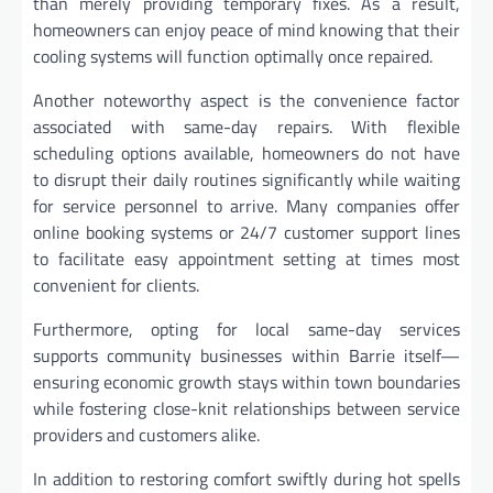
than merely providing temporary fixes. As a result,
homeowners can enjoy peace of mind knowing that their
cooling systems will function optimally once repaired.
Another noteworthy aspect is the convenience factor
associated with same-day repairs. With flexible
scheduling options available, homeowners do not have
to disrupt their daily routines significantly while waiting
for service personnel to arrive. Many companies offer
online booking systems or 24/7 customer support lines
to facilitate easy appointment setting at times most
convenient for clients.
Furthermore, opting for local same-day services
supports community businesses within Barrie itself—
ensuring economic growth stays within town boundaries
while fostering close-knit relationships between service
providers and customers alike.
In addition to restoring comfort swiftly during hot spells