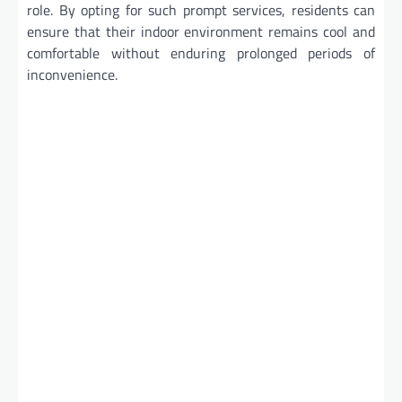
role. By opting for such prompt services, residents can
ensure that their indoor environment remains cool and
comfortable without enduring prolonged periods of
inconvenience.