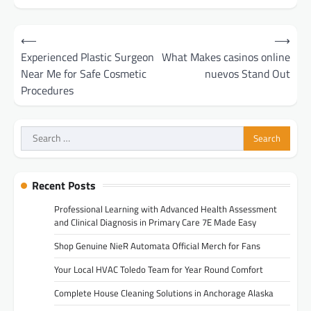
Post
⟵
⟶
navigation
Experienced Plastic Surgeon
What Makes casinos online
Near Me for Safe Cosmetic
nuevos Stand Out
Procedures
Search
for:
Recent Posts
Professional Learning with Advanced Health Assessment
and Clinical Diagnosis in Primary Care 7E Made Easy
Shop Genuine NieR Automata Official Merch for Fans
Your Local HVAC Toledo Team for Year Round Comfort
Complete House Cleaning Solutions in Anchorage Alaska