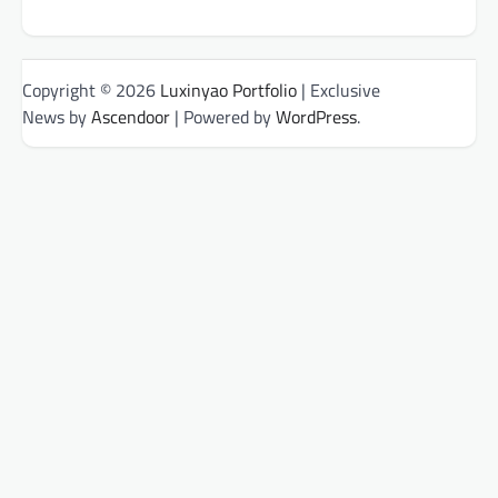
Copyright © 2026
Luxinyao Portfolio
| Exclusive
News by
Ascendoor
| Powered by
WordPress
.