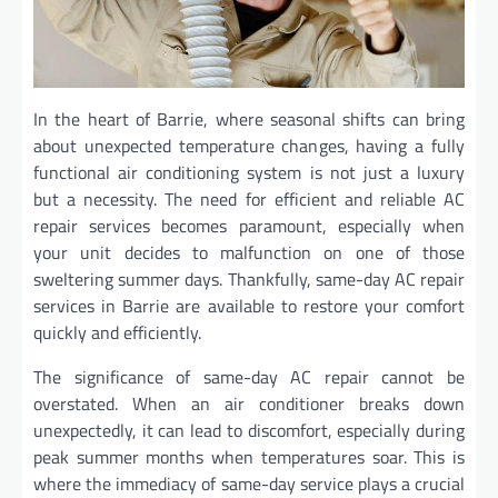
In the heart of Barrie, where seasonal shifts can bring
about unexpected temperature changes, having a fully
functional air conditioning system is not just a luxury
but a necessity. The need for efficient and reliable AC
repair services becomes paramount, especially when
your unit decides to malfunction on one of those
sweltering summer days. Thankfully, same-day AC repair
services in Barrie are available to restore your comfort
quickly and efficiently.
The significance of same-day AC repair cannot be
overstated. When an air conditioner breaks down
unexpectedly, it can lead to discomfort, especially during
peak summer months when temperatures soar. This is
where the immediacy of same-day service plays a crucial