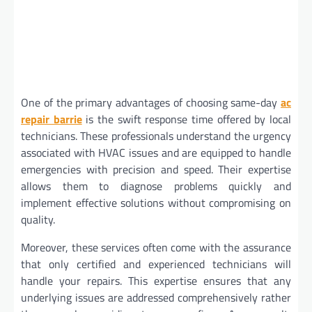
One of the primary advantages of choosing same-day
ac
repair barrie
is the swift response time offered by local
technicians. These professionals understand the urgency
associated with HVAC issues and are equipped to handle
emergencies with precision and speed. Their expertise
allows them to diagnose problems quickly and
implement effective solutions without compromising on
quality.
Moreover, these services often come with the assurance
that only certified and experienced technicians will
handle your repairs. This expertise ensures that any
underlying issues are addressed comprehensively rather