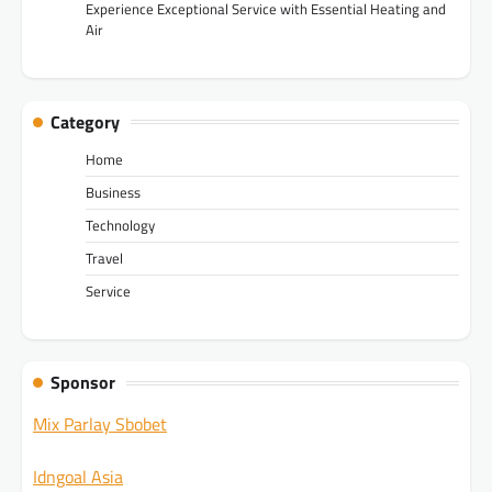
Experience Exceptional Service with Essential Heating and
Air
Category
Home
Business
Technology
Travel
Service
Sponsor
Mix Parlay Sbobet
Idngoal Asia