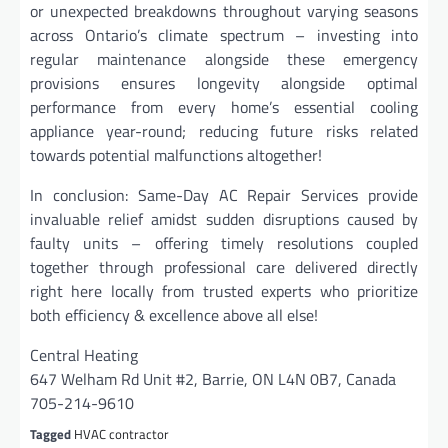
or unexpected breakdowns throughout varying seasons
across Ontario’s climate spectrum – investing into
regular maintenance alongside these emergency
provisions ensures longevity alongside optimal
performance from every home’s essential cooling
appliance year-round; reducing future risks related
towards potential malfunctions altogether!
In conclusion: Same-Day AC Repair Services provide
invaluable relief amidst sudden disruptions caused by
faulty units – offering timely resolutions coupled
together through professional care delivered directly
right here locally from trusted experts who prioritize
both efficiency & excellence above all else!
Central Heating
647 Welham Rd Unit #2, Barrie, ON L4N 0B7, Canada
705-214-9610
Tagged
HVAC contractor