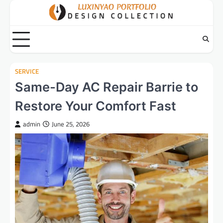
Skip
to
content
SERVICE
Same-Day AC Repair Barrie to
Restore Your Comfort Fast
admin
June 25, 2026