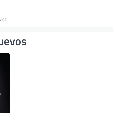
VICE
nuevos