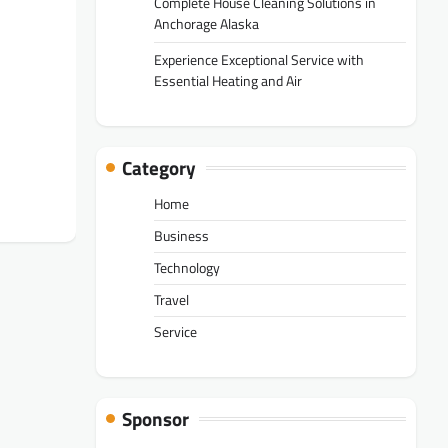
Complete House Cleaning Solutions in
Anchorage Alaska
Experience Exceptional Service with
Essential Heating and Air
Category
Home
Business
Technology
Travel
Service
Sponsor