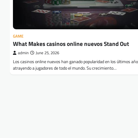
GAME
What Makes casinos online nuevos Stand Out
admin
June 25, 2026
Los casinos online nuevos han ganado popularidad en los últimos año
atrayendo a jugadores de todo el mundo. Su crecimiento…