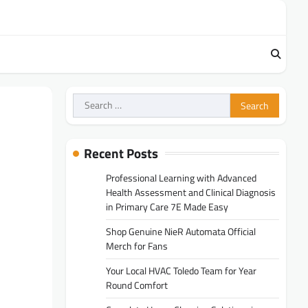
Search
for:
Recent Posts
Professional Learning with Advanced
Health Assessment and Clinical Diagnosis
in Primary Care 7E Made Easy
Shop Genuine NieR Automata Official
Merch for Fans
Your Local HVAC Toledo Team for Year
Round Comfort