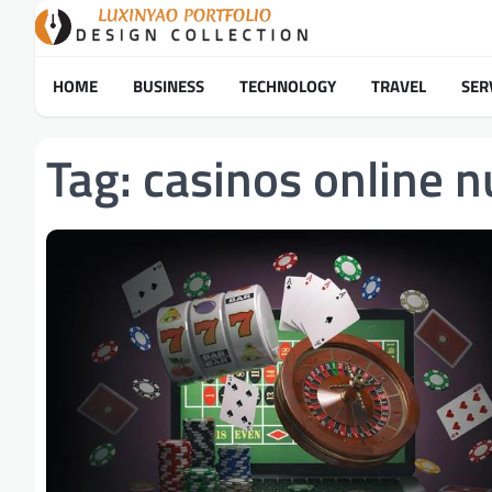
Skip
to
content
HOME
BUSINESS
TECHNOLOGY
TRAVEL
SER
Tag:
casinos online 