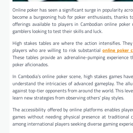
Online poker has seen a significant surge in popularity acr
become a burgeoning hub for poker enthusiasts, thanks to 
offerings available to players in Cambodian online poker 
gamblers looking to test their skills and luck.
High stakes tables are where the action intensifies. They
players who are willing to risk substantial
online poker 
These tables provide an adrenaline-pumping experience t
poker aficionados.
In Cambodia’s online poker scene, high stakes games have
understand the intricacies of advanced gameplay. The allur
against top-tier opponents from around the world. This level
learn new strategies from observing others’ play styles.
The accessibility offered by online platforms enables playe
games without needing physical presence at traditional ca
among international players seeking diverse gaming experie