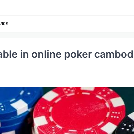
VICE
able in online poker cambod