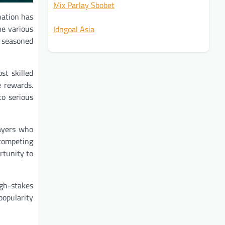
Mix Parlay Sbobet
nation has
he various
Idngoal Asia
r seasoned
st skilled
e rewards.
to serious
layers who
 competing
rtunity to
igh-stakes
popularity