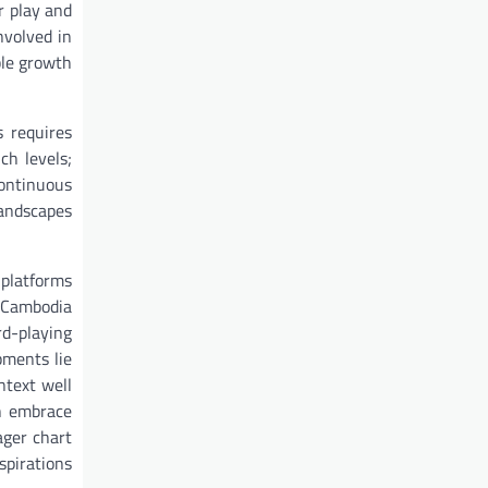
r play and
nvolved in
ble growth
s requires
ch levels;
ontinuous
andscapes
 platforms
e—Cambodia
rd-playing
pments lie
ntext well
gh embrace
ager chart
pirations