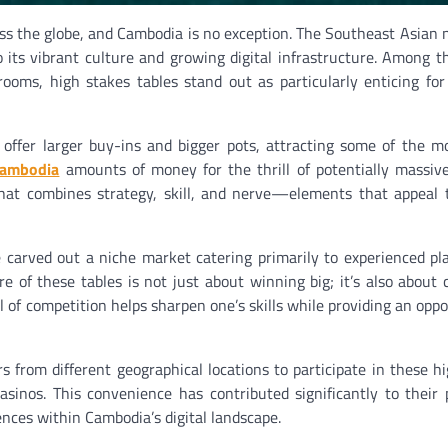
oss the globe, and Cambodia is no exception. The Southeast Asian 
its vibrant culture and growing digital infrastructure. Among t
rooms, high stakes tables stand out as particularly enticing fo
 offer larger buy-ins and bigger pots, attracting some of the mo
cambodia
amounts of money for the thrill of potentially massiv
hat combines strategy, skill, and nerve—elements that appeal 
 carved out a niche market catering primarily to experienced p
e of these tables is not just about winning big; it’s also about
 of competition helps sharpen one’s skills while providing an oppo
rs from different geographical locations to participate in these h
sinos. This convenience has contributed significantly to their 
nces within Cambodia’s digital landscape.