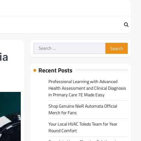
Search
for:
ia
Recent Posts
Professional Learning with Advanced
Health Assessment and Clinical Diagnosis
in Primary Care 7E Made Easy
Shop Genuine NieR Automata Official
Merch for Fans
Your Local HVAC Toledo Team for Year
Round Comfort