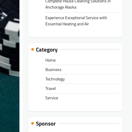
Complete House Cleaning Solutions in
Anchorage Alaska
Experience Exceptional Service with
Essential Heating and Air
Category
Home
Business
Technology
Travel
Service
Sponsor