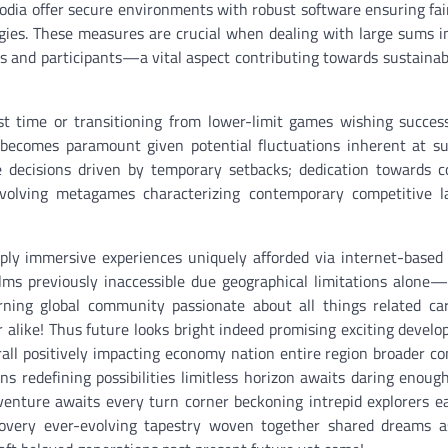
dia offer secure environments with robust software ensuring fai
gies. These measures are crucial when dealing with large sums i
s and participants—a vital aspect contributing towards sustaina
rst time or transitioning from lower-limit games wishing succes
becomes paramount given potential fluctuations inherent at su
 decisions driven by temporary setbacks; dedication towards c
 evolving metagames characterizing contemporary competitive l
ply immersive experiences uniquely afforded via internet-based
lms previously inaccessible due geographical limitations alon
erning global community passionate about all things related ca
 alike! Thus future looks bright indeed promising exciting develo
all positively impacting economy nation entire region broader co
s redefining possibilities limitless horizon awaits daring enou
enture awaits every turn corner beckoning intrepid explorers e
overy ever-evolving tapestry woven together shared dreams as