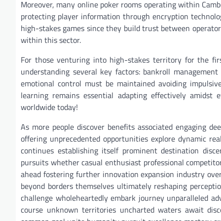
Moreover, many online poker rooms operating within Cambo
protecting player information through encryption technolo
high-stakes games since they build trust between operator
within this sector.
For those venturing into high-stakes territory for the fi
understanding several key factors: bankroll management 
emotional control must be maintained avoiding impulsive
learning remains essential adapting effectively amidst
worldwide today!
As more people discover benefits associated engaging dee
offering unprecedented opportunities explore dynamic rea
continues establishing itself prominent destination disc
pursuits whether casual enthusiast professional competitor
ahead fostering further innovation expansion industry over
beyond borders themselves ultimately reshaping perception
challenge wholeheartedly embark journey unparalleled adv
course unknown territories uncharted waters await disc