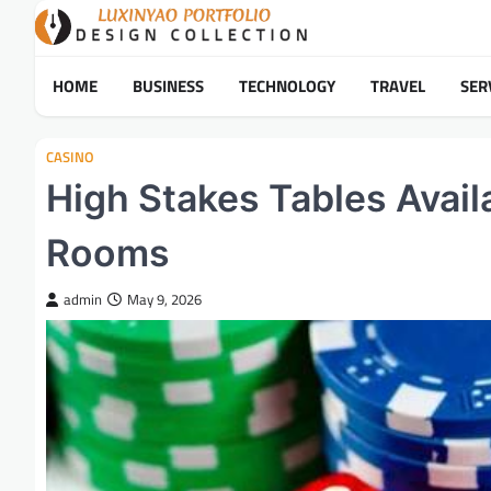
Skip
to
content
HOME
BUSINESS
TECHNOLOGY
TRAVEL
SER
CASINO
High Stakes Tables Avail
Rooms
admin
May 9, 2026